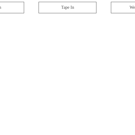
n
Tape In
We