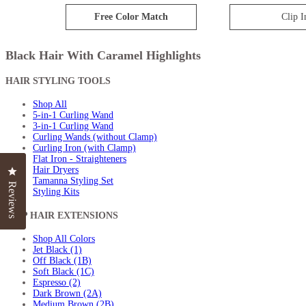
Free Color Match
Clip I
Black Hair With Caramel Highlights
HAIR STYLING TOOLS
Shop All
5-in-1 Curling Wand
3-in-1 Curling Wand
Curling Wands (without Clamp)
Curling Iron (with Clamp)
Flat Iron - Straighteners
Hair Dryers
Click to open the reviews dialog
Click to open the reviews dialog
Tamanna Styling Set
Reviews
Reviews
Styling Kits
CLIP HAIR EXTENSIONS
Shop All Colors
Jet Black (1)
Off Black (1B)
Soft Black (1C)
Espresso (2)
Dark Brown (2A)
Medium Brown (2B)