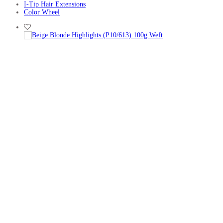
I-Tip Hair Extensions
Color Wheel