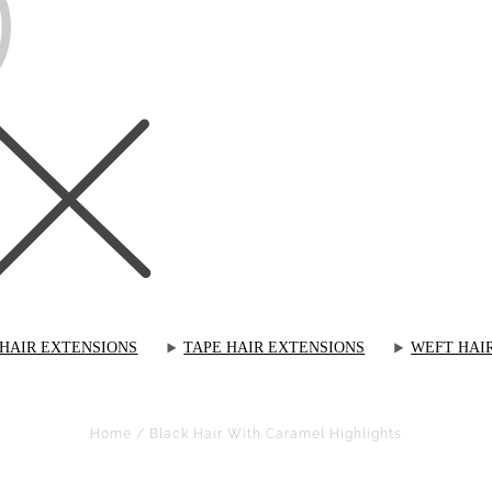
 HAIR EXTENSIONS
TAPE HAIR EXTENSIONS
WEFT HAI
Home
/
Black Hair With Caramel Highlights