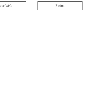
ave Weft
Fusion