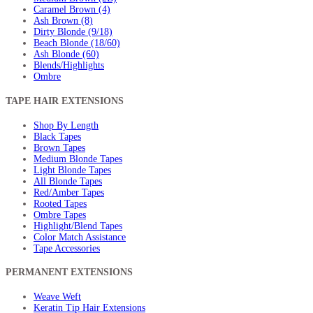
Caramel Brown (4)
Ash Brown (8)
Dirty Blonde (9/18)
Beach Blonde (18/60)
Ash Blonde (60)
Blends/Highlights
Ombre
TAPE HAIR EXTENSIONS
Shop By Length
Black Tapes
Brown Tapes
Medium Blonde Tapes
Light Blonde Tapes
All Blonde Tapes
Red/Amber Tapes
Rooted Tapes
Ombre Tapes
Highlight/Blend Tapes
Color Match Assistance
Tape Accessories
PERMANENT EXTENSIONS
Weave Weft
Keratin Tip Hair Extensions