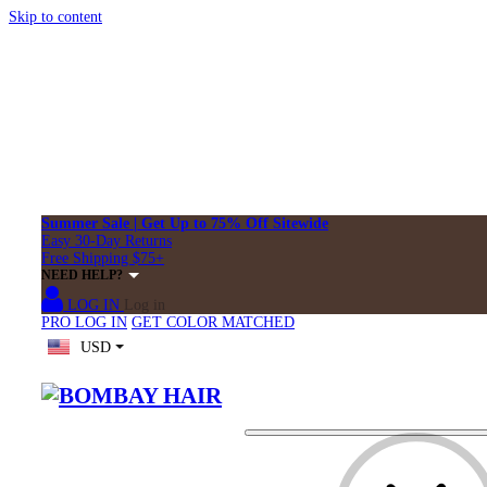
Skip to content
Summer Sale | Get Up to 75% Off Sitewide
Easy 30-Day Returns
Free Shipping $75+
NEED HELP?
LOG IN
Log in
PRO LOG IN
GET COLOR MATCHED
USD