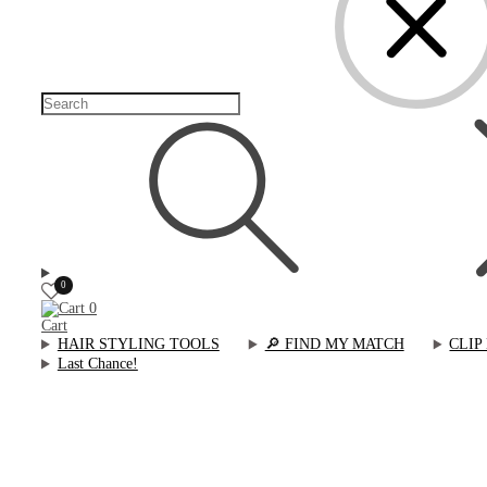
0
0
Cart
HAIR STYLING TOOLS
🔎︎ FIND MY MATCH
CLIP
Last Chance!