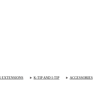
R EXTENSIONS
K-TIP AND I-TIP
ACCESSORIES