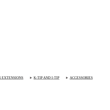
R EXTENSIONS
K-TIP AND I-TIP
ACCESSORIES