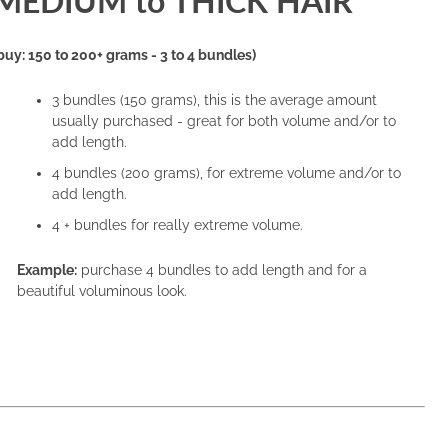
MEDIUM to THICK HAIR
buy: 150 to 200+ grams - 3 to 4 bundles)
3 bundles (150 grams), this is the average amount
usually purchased - great for both volume and/or to
add length.
4 bundles (200 grams), for extreme volume and/or to
add length.
4 + bundles for really extreme volume.
Example:
purchase 4 bundles to add length and for a
beautiful voluminous look.