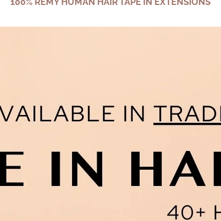
100% REMY HUMAN HAIR TAPE IN EXTENSIONS