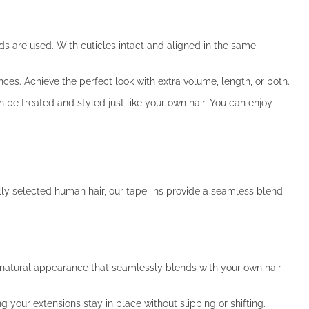
ds are used. With cuticles intact and aligned in the same
ences. Achieve the perfect look with extra volume, length, or both.
be treated and styled just like your own hair. You can enjoy
ully selected human hair, our tape-ins provide a seamless blend
a natural appearance that seamlessly blends with your own hair
 your extensions stay in place without slipping or shifting.