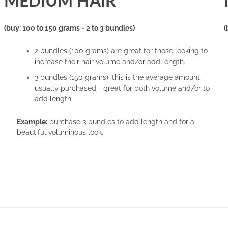
MEDIUM HAIR
(buy: 100 to 150 grams - 2 to 3 bundles)
(
2 bundles (100 grams) are great for those looking to
increase their hair volume and/or add length.
3 bundles (150 grams), this is the average amount
usually purchased - great for both volume and/or to
add length.
Example:
purchase 3 bundles to add length and for a
beautiful voluminous look.