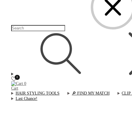
0
0
Cart
HAIR STYLING TOOLS
🔎︎ FIND MY MATCH
CLIP
Last Chance!