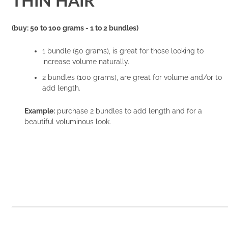
THIN HAIR
(buy: 50 to 100 grams - 1 to 2 bundles)
1 bundle (50 grams), is great for those looking to
increase volume naturally.
2 bundles (100 grams), are great for volume and/or to
add length.
Example:
purchase 2 bundles to add length and for a
beautiful voluminous look.