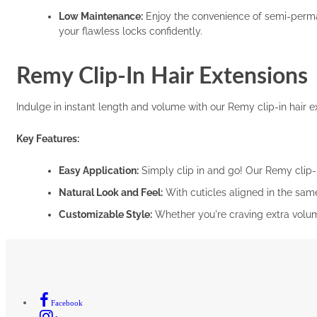
Low Maintenance:
Enjoy the convenience of semi-permane
your flawless locks confidently.
Remy Clip-In Hair Extensions
Indulge in instant length and volume with our Remy clip-in hair ext
Key Features:
Easy Application:
Simply clip in and go! Our Remy clip-i
Natural Look and Feel:
With cuticles aligned in the same
Customizable Style:
Whether you're craving extra volume,
Facebook