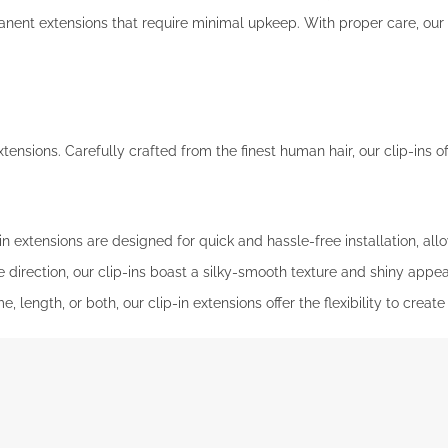
nt extensions that require minimal upkeep. With proper care, our ta
ensions. Carefully crafted from the finest human hair, our clip-ins of
n extensions are designed for quick and hassle-free installation, all
 direction, our clip-ins boast a silky-smooth texture and shiny appe
 length, or both, our clip-in extensions offer the flexibility to creat