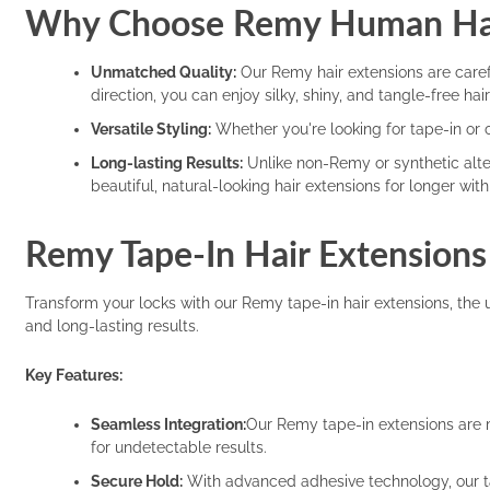
Why Choose Remy Human Hai
Unmatched Quality:
Our Remy hair extensions are carefu
direction, you can enjoy silky, shiny, and tangle-free ha
Versatile Styling:
Whether you're looking for tape-in or cl
Long-lasting Results:
Unlike non-Remy or synthetic alter
beautiful, natural-looking hair extensions for longer wi
Remy Tape-In Hair Extensions
Transform your locks with our Remy tape-in hair extensions, the 
and long-lasting results.
Key Features:
Seamless Integration:
Our Remy tape-in extensions are m
for undetectable results.
Secure Hold:
With advanced adhesive technology, our tape