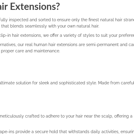
r Extensions?
lly inspected and sorted to ensure only the finest natural hair stran
ir that blends seamlessly with your own natural hair.
ip-in hair extensions, we offer a variety of styles to suit your prefer
natives, our real human hair extensions are semi-permanent and can 
th proper care and maintenance.
ultimate solution for sleek and sophisticated style. Made from caref
eticulously crafted to adhere to your hair near the scalp, offering 
-ins provide a secure hold that withstands daily activities, ensuring