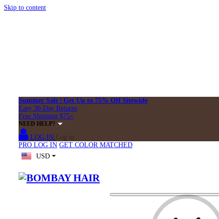
Skip to content
Summer Sale | Get Up to 75% Off Sitewide
Easy 30-Day Returns
Free Shipping $75+
NEED HELP?
LOG IN
Log in
PRO LOG IN
GET COLOR MATCHED
USD