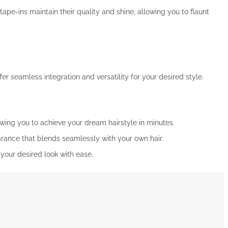
pe-ins maintain their quality and shine, allowing you to flaunt
fer seamless integration and versatility for your desired style.
owing you to achieve your dream hairstyle in minutes.
arance that blends seamlessly with your own hair.
e your desired look with ease.