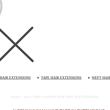
 HAIR EXTENSIONS
TAPE HAIR EXTENSIONS
WEFT HAI
Home
/
100% REMY HUMAN HAIR TAPE IN EXTENSIONS