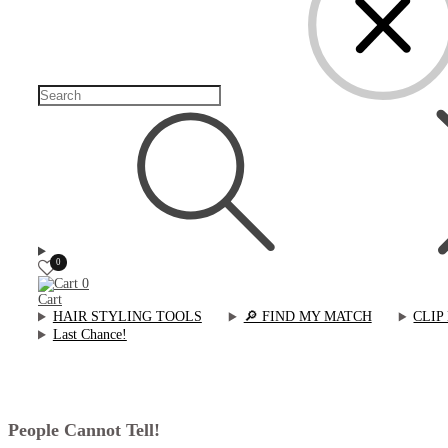
0
0
Cart
HAIR STYLING TOOLS
🔎︎ FIND MY MATCH
CLIP
Last Chance!
People Cannot Tell!