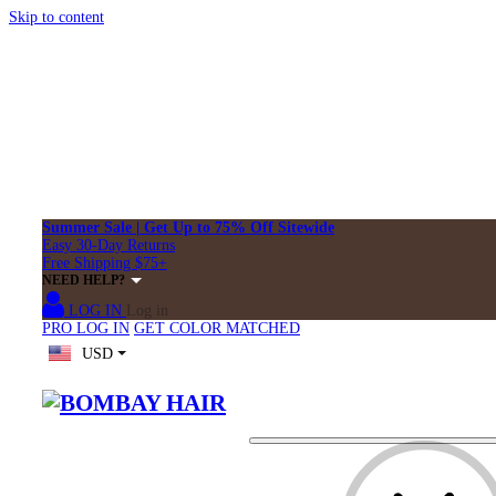
Skip to content
Summer Sale | Get Up to 75% Off Sitewide
Easy 30-Day Returns
Free Shipping $75+
NEED HELP?
LOG IN
Log in
PRO LOG IN
GET COLOR MATCHED
USD