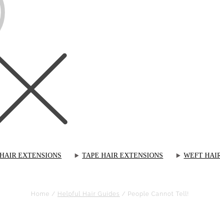
 HAIR EXTENSIONS
TAPE HAIR EXTENSIONS
WEFT HAI
Home
/
Helpful Hair Guides
/
People Cannot Tell!