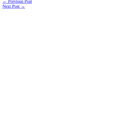
← Previous Post
Next Post →