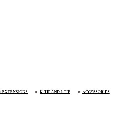
R EXTENSIONS
K-TIP AND I-TIP
ACCESSORIES