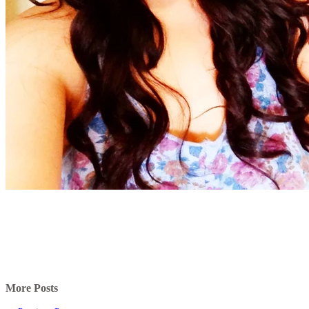
More Posts