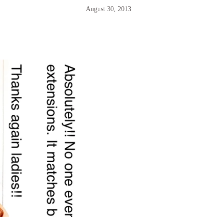
August 30, 2013