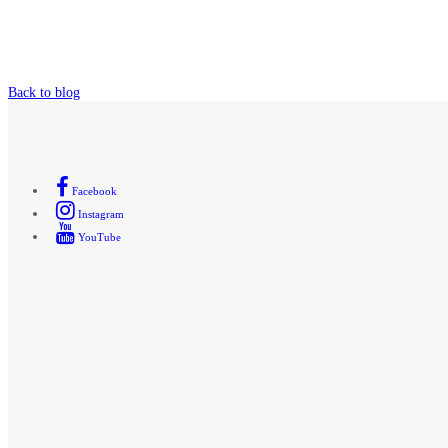
Back to blog
Facebook
Instagram
YouTube